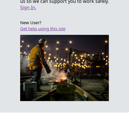
us so we can support you to work safely.
Sign In.
New User?
Get help using this site