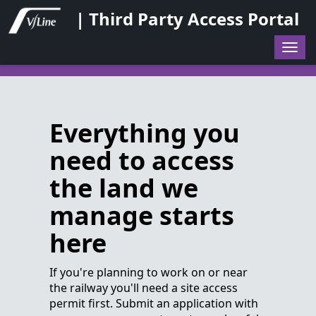
| Third Party Access Portal
Togg
navig
Everything you
need to access
the land we
manage starts
here
If you're planning to work on or near
the railway you'll need a site access
permit first. Submit an application with